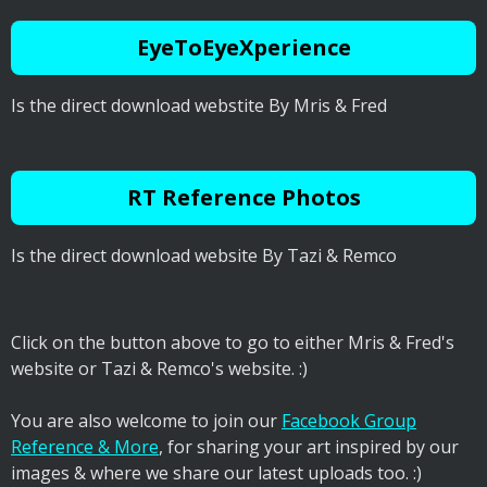
EyeToEyeXperience
Is the direct download webstite By Mris & Fred
RT Reference Photos
Is the direct download website By Tazi & Remco
Click on the button above to go to either Mris & Fred's
website or Tazi & Remco's website. :)
You are also welcome to join our
Facebook Group
Reference & More
, for sharing your art inspired by our
images & where we share our latest uploads too. :)