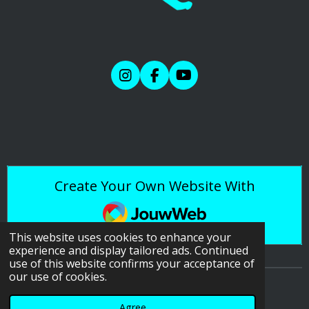
I
F
Y
n
a
o
s
c
u
t
e
T
a
b
u
g
o
b
r
o
e
a
k
Create Your Own Website With
m
JouwWeb
This website uses cookies to enhance your
experience and display tailored ads. Continued
use of this website confirms your acceptance of
our use of cookies.
© 2020 - 2026 Reference Photos & More
Agree
Powered by
JouwWeb