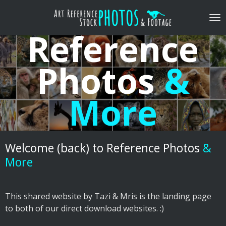
Skip
to
Reference
main
content
Photos
&
More
Welcome (back)
to Reference Photos
&
More
This shared website by Tazi & Mris is the landing page
to both of our direct download websites. :)