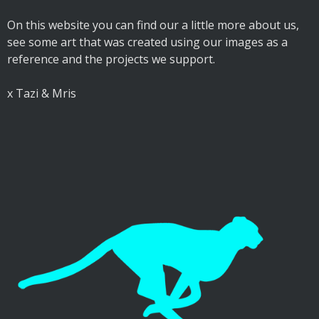
On this website you can find our a little more about us,
see some art that was created using our images as a
reference and the projects we support.
x Tazi & Mris