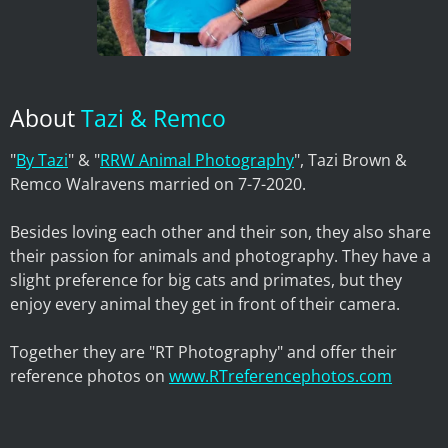
About
Tazi & Remco
"
By Tazi
" & "
RRW Animal Photography
", Tazi Brown &
Remco Walravens married on 7-7-2020.
Besides loving each other and their son, they also share
their passion for animals and photography. They have a
slight preference for big cats and primates, but they
enjoy every animal they get in front of their camera.
Together they are "RT Photography" and offer their
reference photos on
www.RTreferencephotos.com