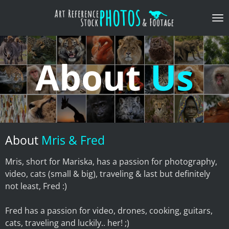
Skip
to
main
content
About
Us
About
Mris & Fred
Mris, short for Mariska, has a passion for photography,
video, cats (small & big), traveling & last but definitely
not least, Fred :)
Fred has a passion for video, drones, cooking, guitars,
cats, traveling and luckily.. her! ;)