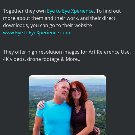
Together they own
Eye to Eye Xperience
. To find out
more about them and their work, and their direct
downloads, you can go to their website
www.EyeToEyeXperience.com
They offer high resolution images for Art Reference Use,
4K videos, drone footage & More..