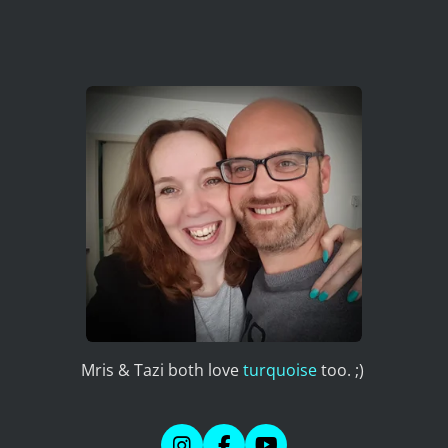
Mris & Tazi both love
turquoise
too. ;)