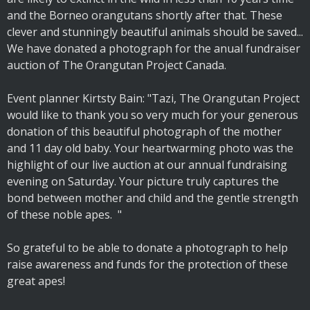
and the Borneo orangutans shortly after that. These
clever and stunningly beautiful animals should be saved...
We have donated a photograph for the anual fundraiser
auction of The Orangutan Project Canada.
Event planner Kirtsty Bain: "Tazi, The Orangutan Project
would like to thank you so very much for your generous
donation of this beautiful photograph of the mother
and 11 day old baby. Your heartwarming photo was the
highlight of our live auction at our annual fundraising
evening on Saturday. Your picture truly captures the
bond between mother and child and the gentle strength
of these noble apes. "
So grateful to be able to donate a photograph to help
raise awareness and funds for the protection of these
great apes!