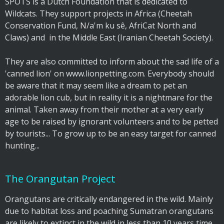
SPOTS is a Dutch Foundation that is dedicated to
Wildcats. They support projects in Africa (Cheetah
Conservation Fund, N/a'm ku sê, AfriCat North and
Claws) and in the Middle East (Iranian Cheetah Society).
They are also committed to inform about the sad life of a
'canned lion' on www.lionpetting.com. Everybody should
be aware that it may seem like a dream to pet an
adorable lion cub, but in reality it is a nightmare for the
animal. Taken away from their mother at a very early
age to be raised by ignorant volunteers and to be petted
by tourists... To grow up to be an easy target for canned
hunting...
The Orangutan Project
Orangutans are critically endangered in the wild. Mainly
due to habitat loss and poaching Sumatran orangutans
are likely to extinct in the wild in less than 10 years time