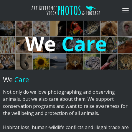
Skip
to
main
content
We
Care
We
Care
​Not only do we love photographing and observing
animals, but we also care about them. We support
conservation programs and want to raise awareness for
the well being and protection of all animals.
​Habitat loss, human-wildlife conflicts and illegal trade are