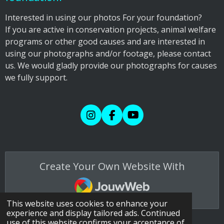
​Interested in using our photos For your foundation?
If you are active in conservation projects, animal welfare
programs or other good causes and are interested in
using our photographs and/or footage, please contact
us. We would gladly provide our photographs for causes
we fully support.
I
F
Y
n
a
o
s
c
u
t
e
T
a
b
u
Create Your Own Website With
g
o
b
r
o
e
JouwWeb
a
k
m
This website uses cookies to enhance your
experience and display tailored ads. Continued
use of this website confirms your acceptance of