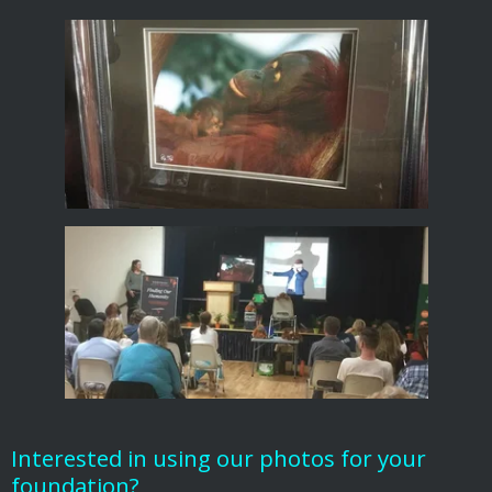
Interested in using our photos for your
foundation?