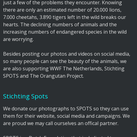
just a few of the problems they encounter. Knowing
there are only an estimated number of 20.000 lions,
7.000 cheetahs, 3.890 tigers left in the wild breaks our
hearts. The declining numbers of animals and the
increasing numbers of endangered species in the wild
are worrying.
Besides posting our photos and videos on social media,
so many people can see the beauty of the animals, we
are also supporting WWF The Netherlands, Stichting
SPOTS and The Orangutan Project.
Stichting Spots
We donate our photographs to SPOTS so they can use
them for their website, social media and campaigns. We
are proud we may call ourselves an offical partner.