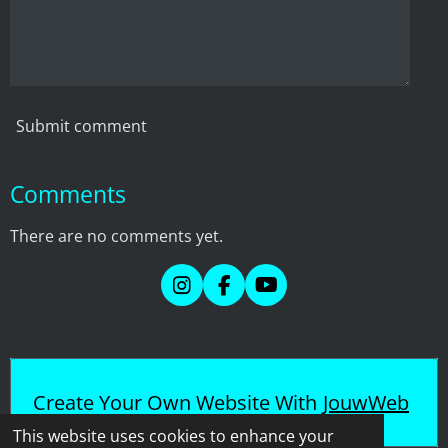
Submit comment
Comments
There are no comments yet.
I
F
Y
n
a
o
s
c
u
t
e
T
a
b
u
g
o
b
Create Your Own Website With
JouwWeb
r
o
e
a
k
This website uses cookies to enhance your
m