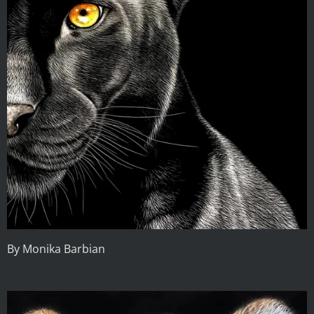
By Monika Barbian