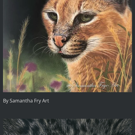
By Samantha Fry Art