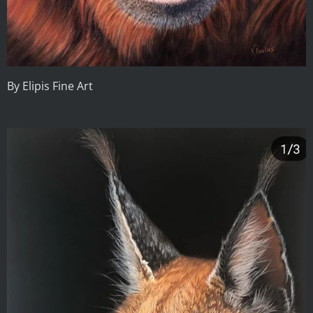
By Elipis Fine Art