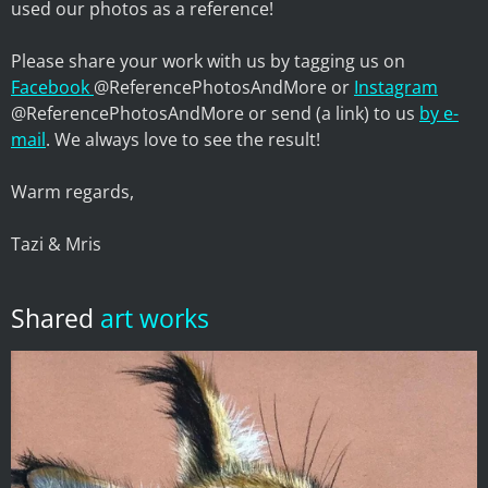
used our photos as a reference!
Please share your work with us by tagging us on
Facebook
@ReferencePhotosAndMore or
Instagram
@ReferencePhotosAndMore or send (a link) to us
by e-
mail
. We always love to see the result!
Warm regards,
Tazi & Mris
Shared
art works