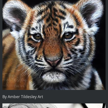
By Amber Tildesley Art