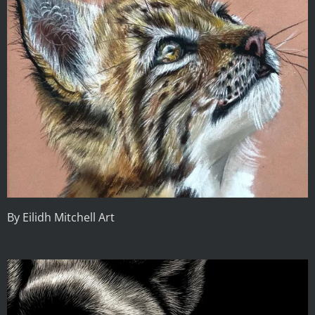
By Eilidh Mitchell Art