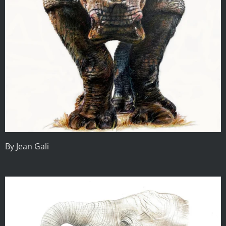
By Jean Gali