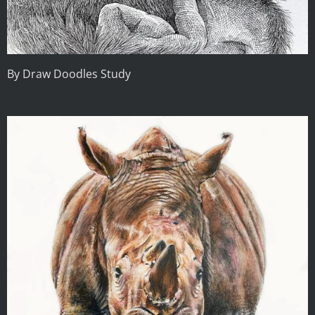
By Draw Doodles Study