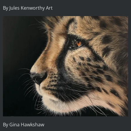
By Jules Kenworthy Art
By Gina Hawkshaw