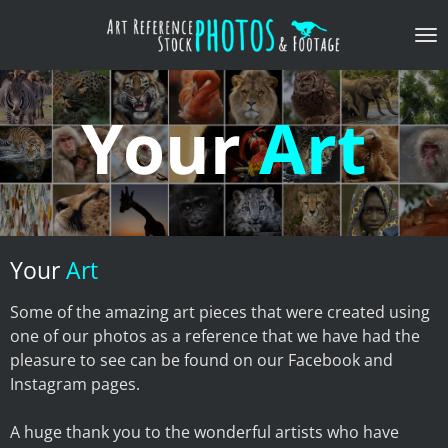
Skip
to
main
content
Your
Art
Your
Art
Some of the amazing art pieces that were created using
one of our photos as a reference that we have had the
pleasure to see can be found on our Facebook and
Instagram pages.
​A huge thank you to the wonderful artists who have