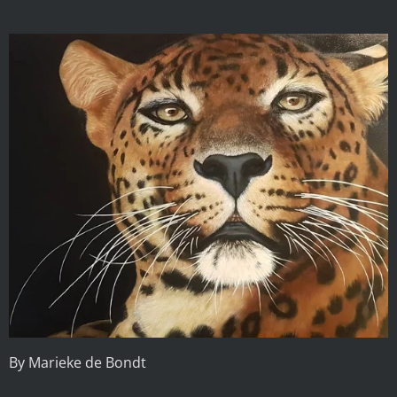
By Marieke de Bondt