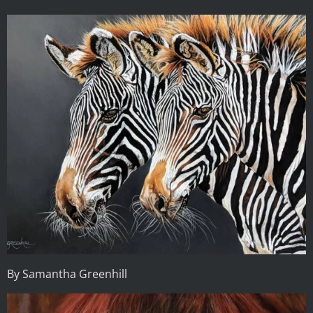
By Samantha Greenhill