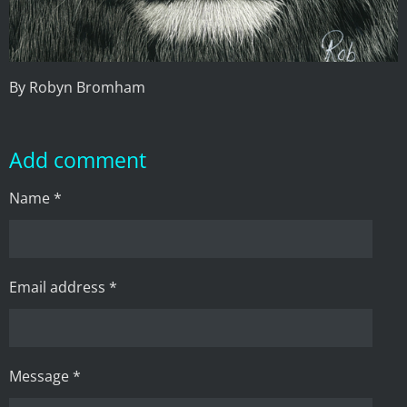
By Robyn Bromham
Add comment
Name *
Email address *
Message *